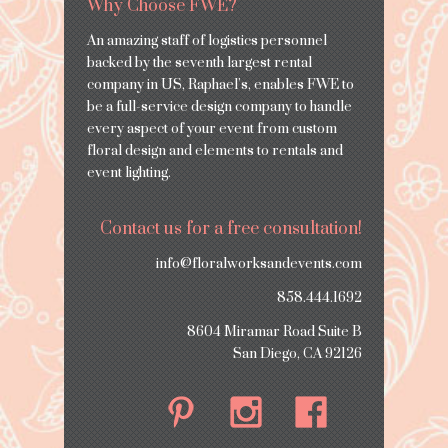
Why Choose FWE?
An amazing staff of logistics personnel
backed by the seventh largest rental
company in US, Raphael’s, enables FWE to
be a full-service design company to handle
every aspect of your event from custom
floral design and elements to rentals and
event lighting.
Contact us for a free consultation!
info@floralworksandevents.com
858.444.1692
8604 Miramar Road Suite B
San Diego, CA 92126