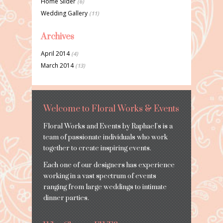
Home Slider
(6)
Wedding Gallery
(11)
Archives
April 2014
(4)
March 2014
(13)
Welcome to Floral Works & Events
Floral Works and Events by Raphael’s is a
team of passionate individuals who work
together to create inspiring events.
Each one of our designers has experience
working in a vast spectrum of events
ranging from large weddings to intimate
dinner parties.