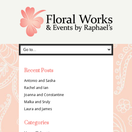
Recent Posts
Antonio and Sasha
Rachel and Ian
Joanna and Constantine
Malka and Sruly
Laura and James
Categories