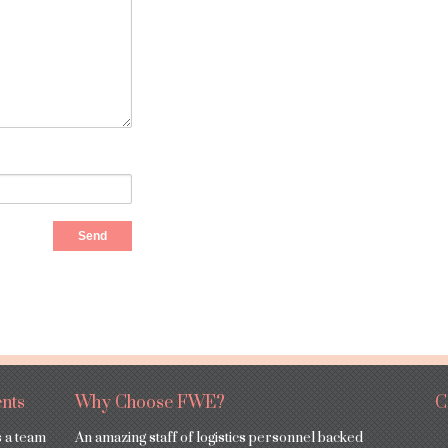
nts
Why Choose FWE?
C
s a team
An amazing staff of logistics personnel backed