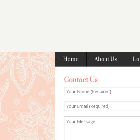
Home
About Us
Lo
Contact Us