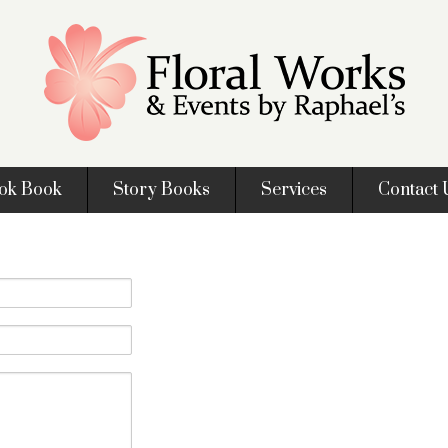
ok Book
Story Books
Services
Contact 