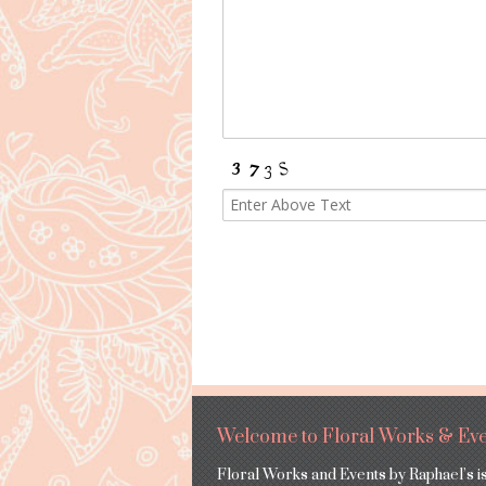
Welcome to Floral Works & Eve
Floral Works and Events by Raphael’s i