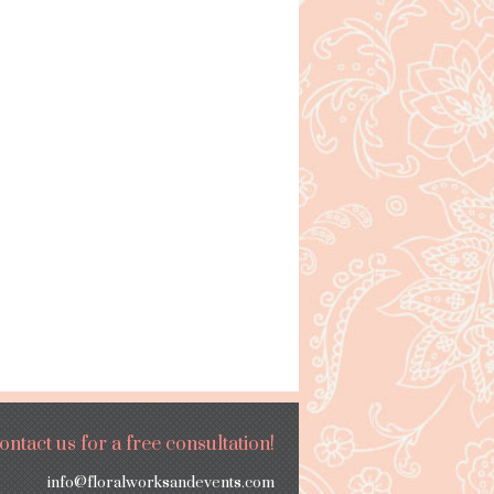
ontact us for a free consultation!
info@floralworksandevents.com