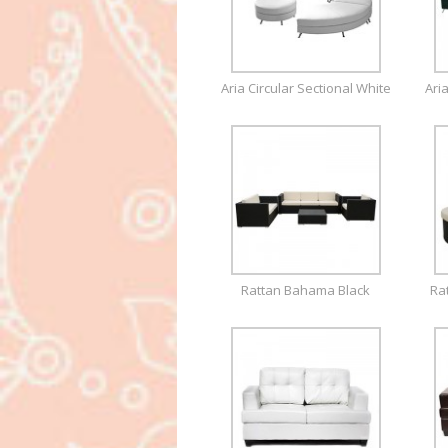
Aria Circular Sectional White
Ari
Rattan Bahama Black
Ra