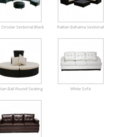
a Circular Sectional Black
Rattan Bahama Sectional
ttan Bali Round Seating
White Sofa