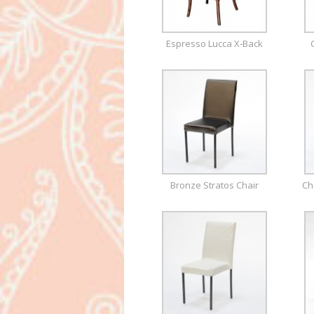
Espresso Lucca X-Back
Bronze Stratos Chair
Ch