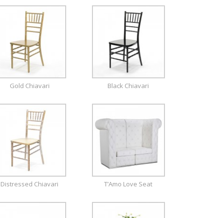
Gold Chiavari
Black Chiavari
Distressed Chiavari
T’Amo Love Seat