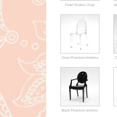
Pearl Stratos Chair
W
Clear Phantom Armless
C
Black Phantom w/Arms