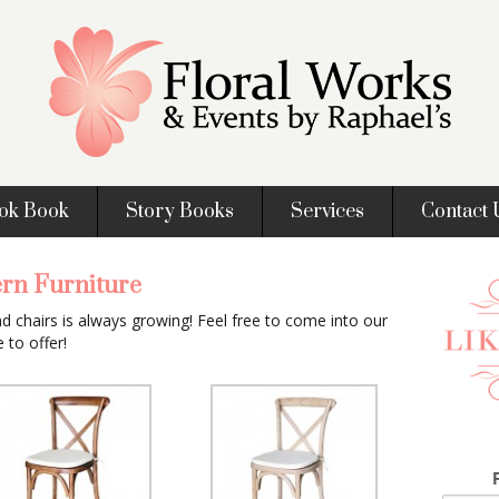
ok Book
Story Books
Services
Contact 
rn Furniture
nd chairs is always growing! Feel free to come into our
to offer!