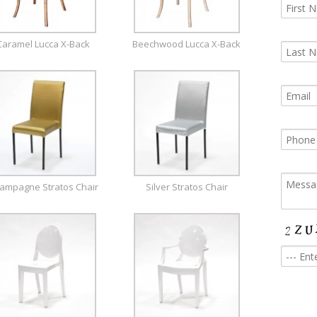
Caramel Lucca X-Back
Beechwood Lucca X-Back
ampagne Stratos Chair
Silver Stratos Chair