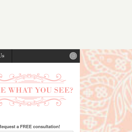
Us
Request a FREE consultation!