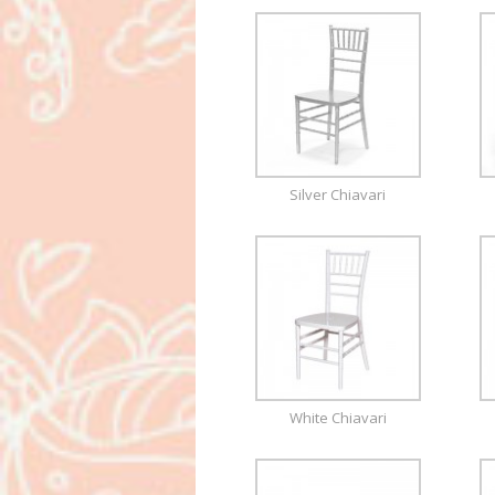
Silver Chiavari
White Chiavari