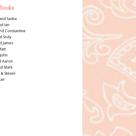
 Books
and Sasha
nd Ian
nd Constantine
d Sruly
d James
Matt
 John
d Aaron
nd Mark
 & Steven
Dan