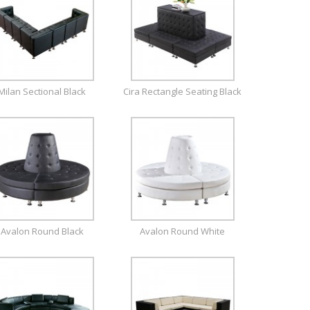
Milan Sectional Black
Cira Rectangle Seating Black
Avalon Round Black
Avalon Round White