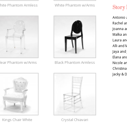
hite Phantom Armless
White Phantom w/Arms
Story
Antonio 
Rachel a
Joanna a
Malka an
Laura an
Alli and 
Jaya and
Elana an
lear Phantom w/Arms
Black Phantom Armless
Nicole a
Christina
Jacky & 
Kings Chair White
Crystal Chiavari