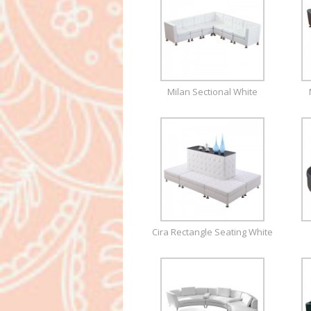
Milan Sectional White
Cira Rectangle Seating White