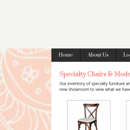
Home
About Us
Lo
Specialty Chairs & Mode
Our inventory of specialty furniture a
new showroom to view what we have 