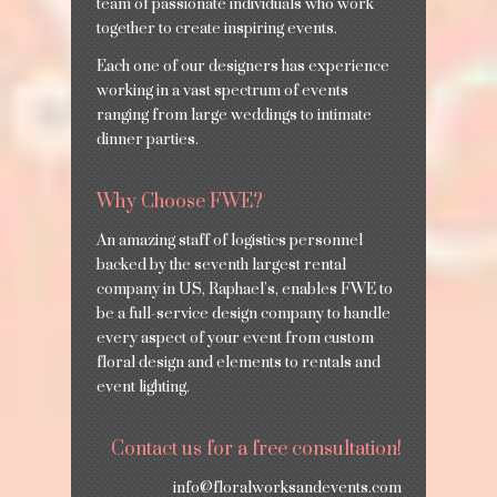
team of passionate individuals who work
together to create inspiring events.
Each one of our designers has experience
working in a vast spectrum of events
ranging from large weddings to intimate
dinner parties.
Why Choose FWE?
An amazing staff of logistics personnel
backed by the seventh largest rental
company in US, Raphael’s, enables FWE to
be a full-service design company to handle
every aspect of your event from custom
floral design and elements to rentals and
event lighting.
Contact us for a free consultation!
info@floralworksandevents.com