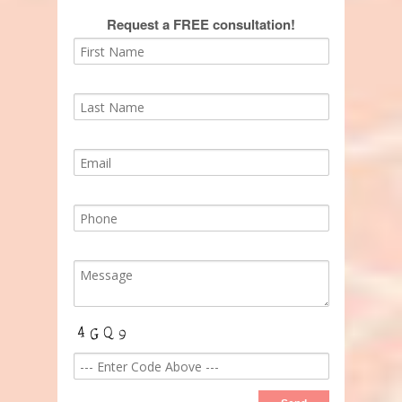
Request a FREE consultation!