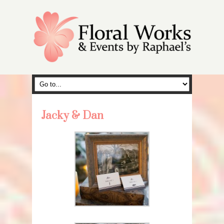
Jacky & Dan