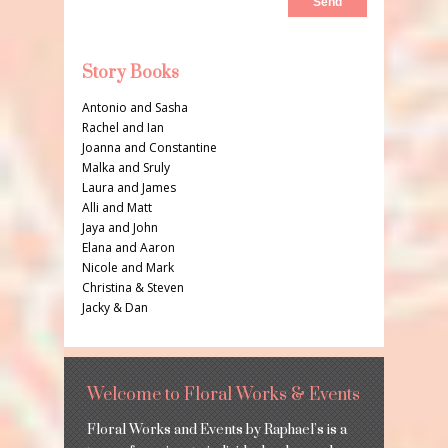
Story Books
Antonio and Sasha
Rachel and Ian
Joanna and Constantine
Malka and Sruly
Laura and James
Alli and Matt
Jaya and John
Elana and Aaron
Nicole and Mark
Christina & Steven
Jacky & Dan
Welcome to Floral Works & Events
Floral Works and Events by Raphael’s is a