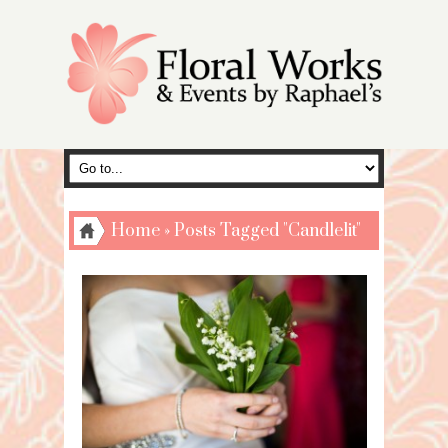
Home
»
Posts Tagged "Candlelit"