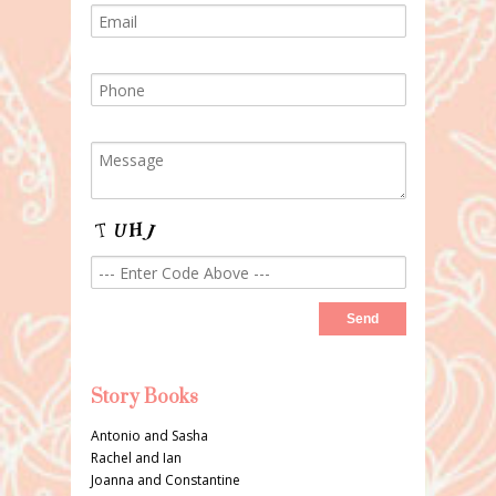
Story Books
Antonio and Sasha
Rachel and Ian
Joanna and Constantine