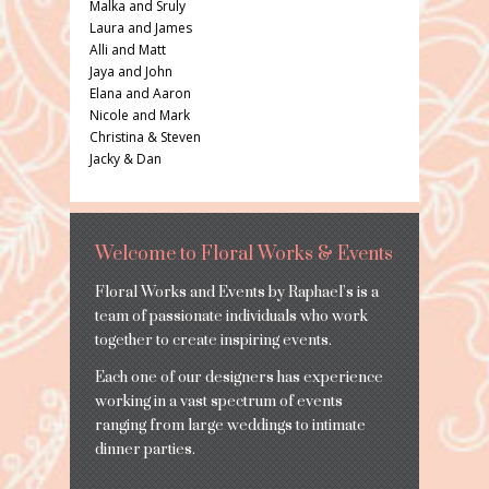
Malka and Sruly
Laura and James
Alli and Matt
Jaya and John
Elana and Aaron
Nicole and Mark
Christina & Steven
Jacky & Dan
Welcome to Floral Works & Events
Floral Works and Events by Raphael’s is a
team of passionate individuals who work
together to create inspiring events.
Each one of our designers has experience
working in a vast spectrum of events
ranging from large weddings to intimate
dinner parties.