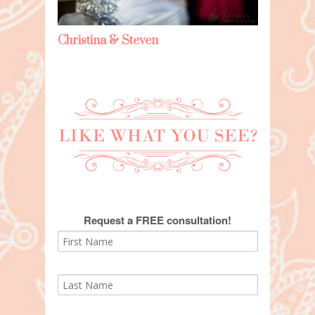
Christina & Steven
Request a FREE consultation!