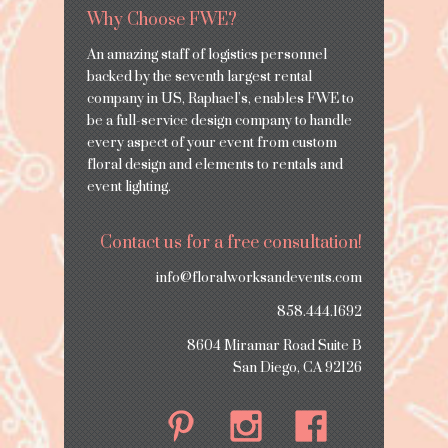
Why Choose FWE?
An amazing staff of logistics personnel
backed by the seventh largest rental
company in US, Raphael’s, enables FWE to
be a full-service design company to handle
every aspect of your event from custom
floral design and elements to rentals and
event lighting.
Contact us for a free consultation!
info@floralworksandevents.com
858.444.1692
8604 Miramar Road Suite B
San Diego, CA 92126