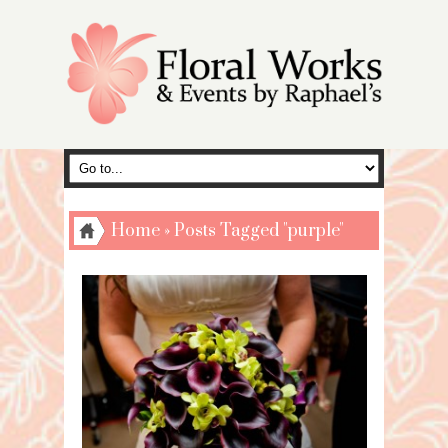
Home
»
Posts Tagged "purple"