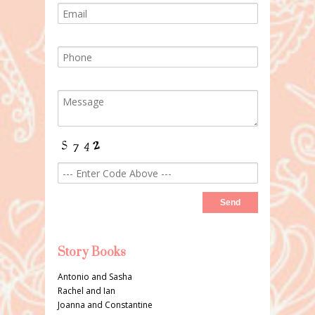
Story Books
Antonio and Sasha
Rachel and Ian
Joanna and Constantine