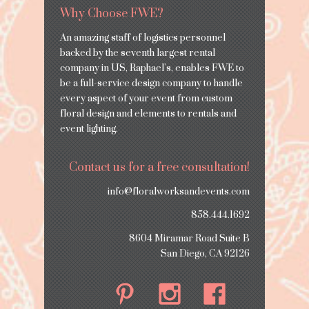
Why Choose FWE?
An amazing staff of logistics personnel
backed by the seventh largest rental
company in US, Raphael’s, enables FWE to
be a full-service design company to handle
every aspect of your event from custom
floral design and elements to rentals and
event lighting.
Contact us for a free consultation!
info@floralworksandevents.com
858.444.1692
8604 Miramar Road Suite B
San Diego, CA 92126