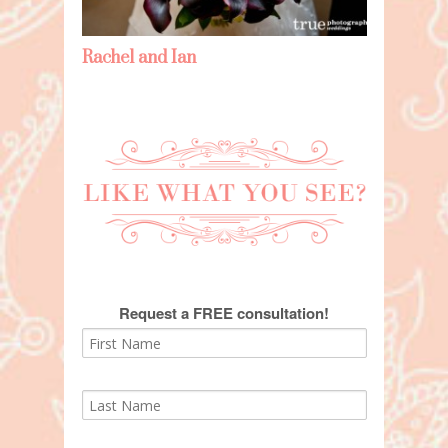
Rachel and Ian
Request a FREE consultation!