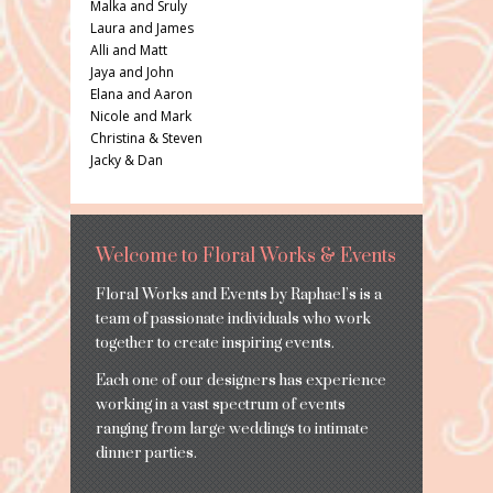
Malka and Sruly
Laura and James
Alli and Matt
Jaya and John
Elana and Aaron
Nicole and Mark
Christina & Steven
Jacky & Dan
Welcome to Floral Works & Events
Floral Works and Events by Raphael’s is a
team of passionate individuals who work
together to create inspiring events.
Each one of our designers has experience
working in a vast spectrum of events
ranging from large weddings to intimate
dinner parties.