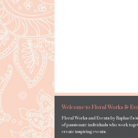
Welcome to Floral Works & Eve
Floral Works and Events by Raphael’s i
of passionate individuals who work toge
create inspiring events.