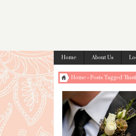
Home
About Us
Lo
Home
»
Posts Tagged "Rusti