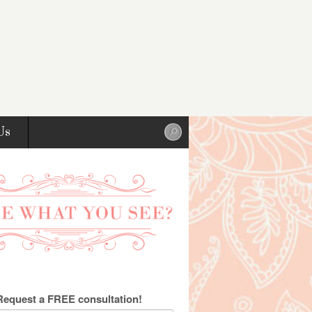
Us
Request a FREE consultation!