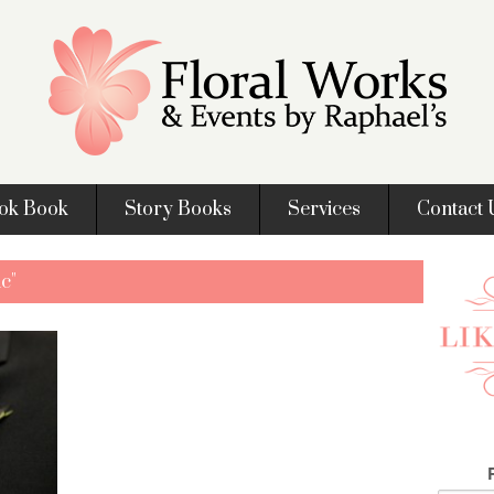
ok Book
Story Books
Services
Contact 
c"