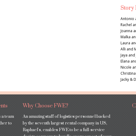
Story
Antonio 
Rachel a
Joanna a
Malka an
Laura an
Alli and 
Jaya and
Elana an
Nicole a
Christina
Jacky & 
nts
Why Choose FWE?
C
s a team
An amazing staff of logistics personnel backed
ther to
by the seventh largest rental company in US,
Raphael’s, enables FWE to be a full-service