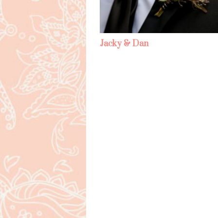
Jacky & Dan