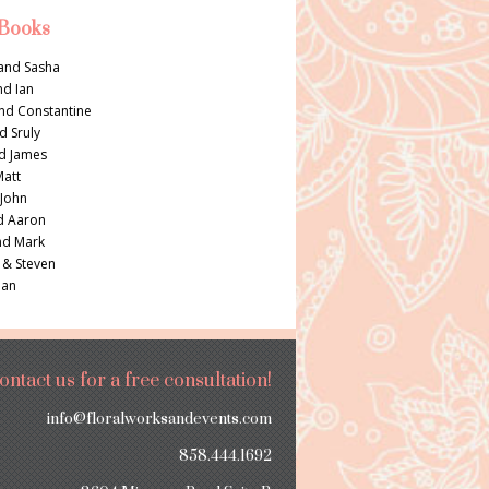
 Books
and Sasha
nd Ian
nd Constantine
d Sruly
d James
Matt
 John
d Aaron
nd Mark
 & Steven
Dan
ontact us for a free consultation!
info@floralworksandevents.com
858.444.1692